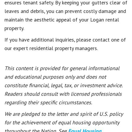
ensures tenant safety. By keeping your gutters clear of
leaves and debris, you can prevent costly damage and
maintain the aesthetic appeal of your Logan rental
property.
If you have additional inquiries, please contact one of
our expert residential property managers.
This content is provided for general informational
and educational purposes only and does not
constitute financial, legal, tax, or investment advice.
Readers should consult with licensed professionals
regarding their specific circumstances.
We are pledged to the letter and spirit of U.S. policy
for the achievement of equal housing opportunity
throughout the Nation. See
Equal Housing