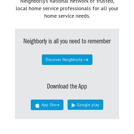
Neighborly’s national network of trusted,
local home service professionals for all your
home service needs.
Neighborly is all you need to remember
Discover Neighborly
Download the App
App Store
Google play