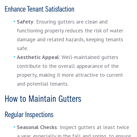
Enhance Tenant Satisfaction
Safety
: Ensuring gutters are clean and
functioning properly reduces the risk of water
damage and related hazards, keeping tenants
safe.
Aesthetic Appeal
: Well-maintained gutters
contribute to the overall appearance of the
property, making it more attractive to current
and potential tenants.
How to Maintain Gutters
Regular Inspections
Seasonal Checks
: Inspect gutters at least twice
a year, especially in the fall and spring, to ensure