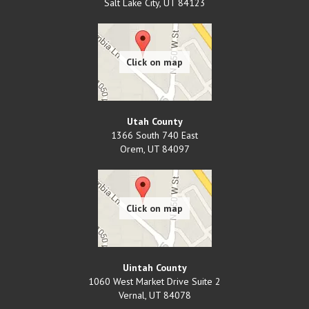
Salt Lake City
,
UT
84123
Utah County
1366 South 740 East
Orem
,
UT
84097
Uintah County
1060 West Market Drive Suite 2
Vernal
,
UT
84078