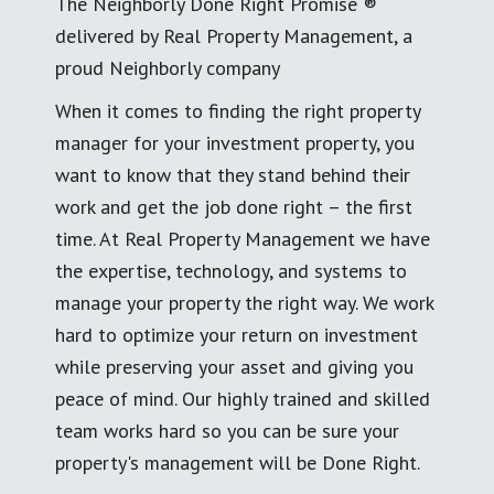
The Neighborly Done Right Promise ®
delivered by Real Property Management, a
proud Neighborly company
When it comes to finding the right property
manager for your investment property, you
want to know that they stand behind their
work and get the job done right – the first
time. At Real Property Management we have
the expertise, technology, and systems to
manage your property the right way. We work
hard to optimize your return on investment
while preserving your asset and giving you
peace of mind. Our highly trained and skilled
team works hard so you can be sure your
property's management will be Done Right.