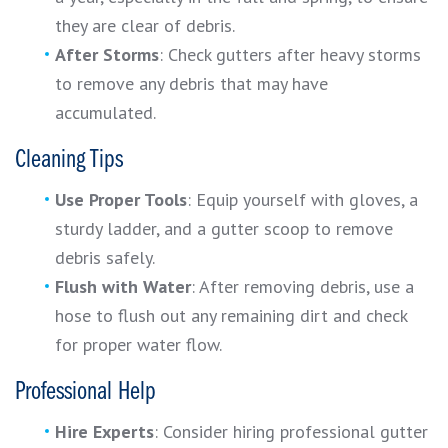
they are clear of debris.
After Storms
: Check gutters after heavy storms
to remove any debris that may have
accumulated.
Cleaning Tips
Use Proper Tools
: Equip yourself with gloves, a
sturdy ladder, and a gutter scoop to remove
debris safely.
Flush with Water
: After removing debris, use a
hose to flush out any remaining dirt and check
for proper water flow.
Professional Help
Hire Experts
: Consider hiring professional gutter