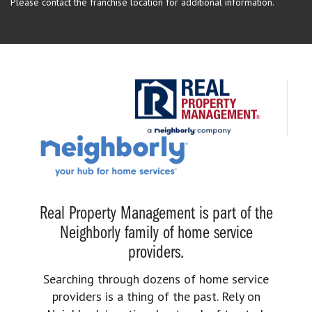
Please contact the franchise location for additional information.
Real Property Management is part of the
Neighborly family of home service
providers.
Searching through dozens of home service
providers is a thing of the past. Rely on