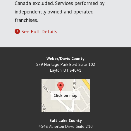
Canada excluded. Services performed by
independently owned and operated
franchises.
See Full Details
Weber/Davis County
579 Heritage Park Blvd Suite 102
Layton
,
UT
84041
Salt Lake County
4548 Atherton Drive Suite 210