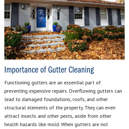
Importance of Gutter Cleaning
Functioning gutters are an essential part of
preventing expensive repairs. Overflowing gutters can
lead to damaged foundations, roofs, and other
structural elements of the property. They can even
attract insects and other pests, aside from other
health hazards like mold. When gutters are not