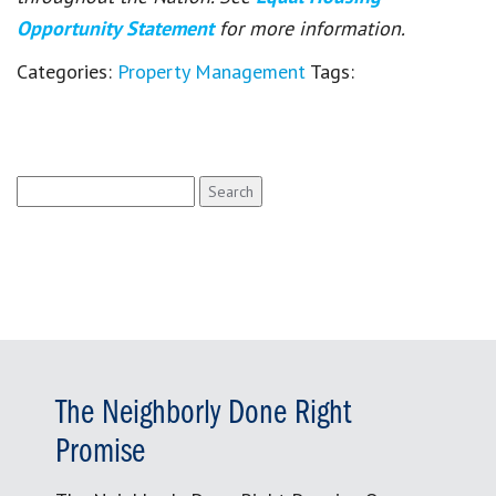
Opportunity Statement
for more information.
Categories:
Property Management
Tags:
Search
for:
The Neighborly Done Right
Promise