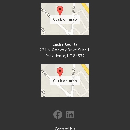
Cache County
221 N Gateway Drive Suite H
Providence
,
UT
84332
Contact Us