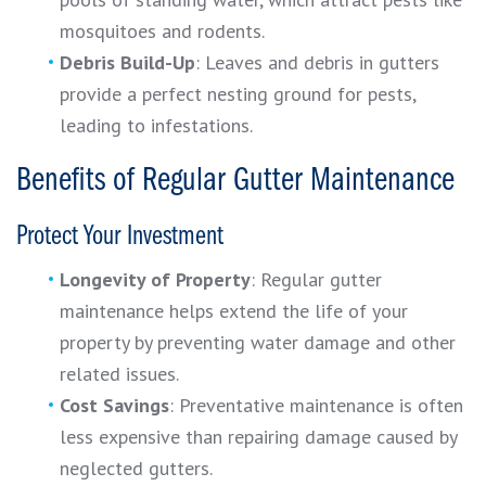
mosquitoes and rodents.
Debris Build-Up
: Leaves and debris in gutters
provide a perfect nesting ground for pests,
leading to infestations.
Benefits of Regular Gutter Maintenance
Protect Your Investment
Longevity of Property
: Regular gutter
maintenance helps extend the life of your
property by preventing water damage and other
related issues.
Cost Savings
: Preventative maintenance is often
less expensive than repairing damage caused by
neglected gutters.