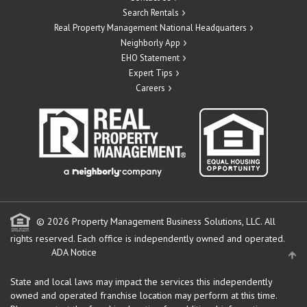
Search Rentals
Real Property Management National Headquarters
Neighborly App
EHO Statement
Expert Tips
Careers
© 2026 Property Management Business Solutions, LLC. All
rights reserved.
Each office is independently owned and operated.
ADA Notice
State and local laws may impact the services this independently
owned and operated franchise location may perform at this time.