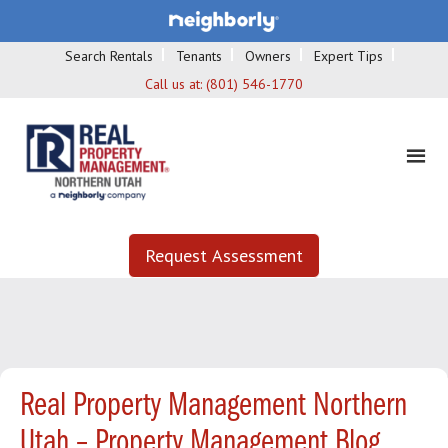
Search Rentals
Tenants
Owners
Expert Tips
Call us at:
(801) 546-1770
Request Assessment
Real Property Management Northern
Utah – Property Management Blog