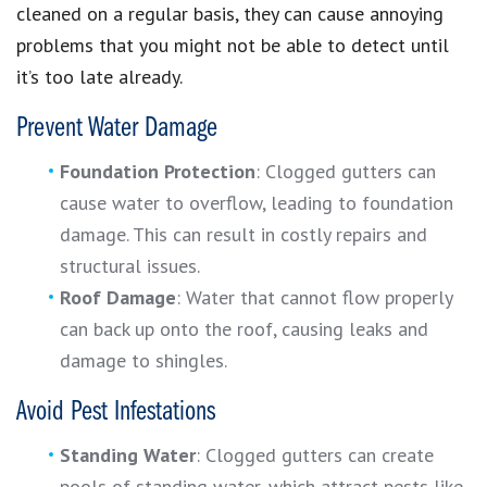
cleaned on a regular basis, they can cause annoying
problems that you might not be able to detect until
it’s too late already.
Prevent Water Damage
Foundation Protection
: Clogged gutters can
cause water to overflow, leading to foundation
damage. This can result in costly repairs and
structural issues.
Roof Damage
: Water that cannot flow properly
can back up onto the roof, causing leaks and
damage to shingles.
Avoid Pest Infestations
Standing Water
: Clogged gutters can create
pools of standing water, which attract pests like