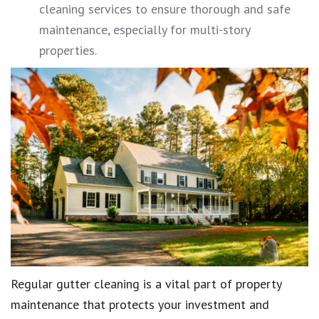
cleaning services to ensure thorough and safe
maintenance, especially for multi-story
properties.
Regular gutter cleaning is a vital part of property
maintenance that protects your investment and