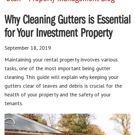
Why Cleaning Gutters is Essential
for Your Investment Property
September 18, 2019
Maintaining your rental property involves various
tasks, one of the most important being gutter
cleaning. This guide will explain why keeping your
gutters clear of leaves and debris is crucial for the
health of your property and the safety of your
tenants.