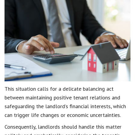
This situation calls for a delicate balancing act
between
maintaining positive tenant relations
and
safeguarding the
landlord’s financial interests
, which
can trigger
life changes
or
economic uncertainties
.
Consequently, landlords should handle this matter