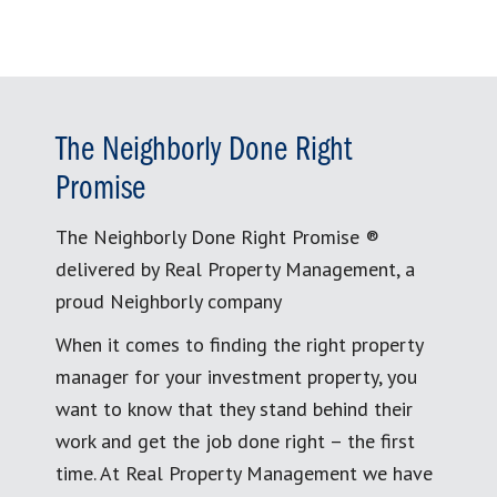
The Neighborly Done Right
Promise
The Neighborly Done Right Promise ®
delivered by Real Property Management, a
proud Neighborly company
When it comes to finding the right property
manager for your investment property, you
want to know that they stand behind their
work and get the job done right – the first
time. At Real Property Management we have