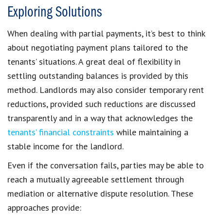
Exploring Solutions
When dealing with partial payments, it’s best to think
about
negotiating payment plans
tailored to the
tenants’ situations. A great deal of flexibility in
settling
outstanding balances
is provided by this
method. Landlords may also consider
temporary rent
reductions
, provided such reductions are discussed
transparently and in a way that acknowledges the
tenants’ financial constraints
while maintaining a
stable
income for the landlord
.
Even if the conversation fails, parties may be able to
reach a mutually agreeable settlement through
mediation or alternative dispute resolution
. These
approaches provide: