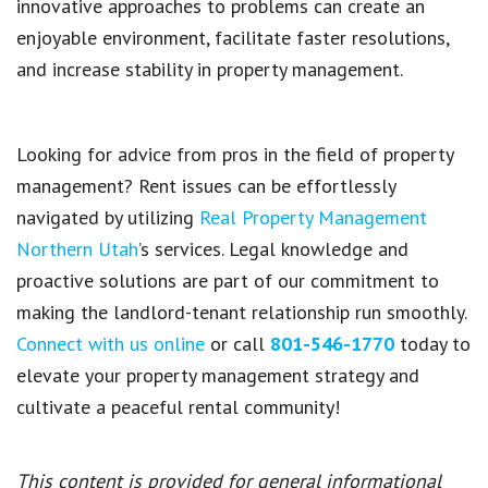
innovative approaches to problems can create an
enjoyable environment, facilitate faster resolutions,
and increase stability in
property management
.
Looking for advice from pros in the field of property
management? Rent issues can be effortlessly
navigated by utilizing
Real Property Management
Northern Utah
’s services
. Legal knowledge and
proactive solutions are part of our commitment to
making the landlord-tenant relationship run smoothly.
Connect with us online
or call
801-546-1770
today to
elevate your property management strategy and
cultivate a peaceful rental community!
This content is provided for general informational