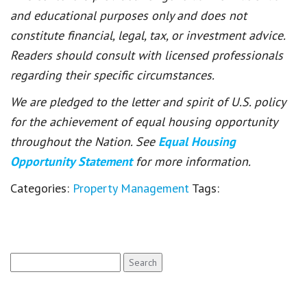
and educational purposes only and does not
constitute financial, legal, tax, or investment advice.
Readers should consult with licensed professionals
regarding their specific circumstances.
We are pledged to the letter and spirit of U.S. policy
for the achievement of equal housing opportunity
throughout the Nation. See
Equal Housing
Opportunity Statement
for more information.
Categories:
Property Management
Tags:
Search
for: