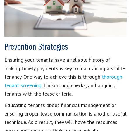
Prevention Strategies
Ensuring your tenants have a reliable
history of
making timely payments
is key to maintaining a stable
tenancy. One way to achieve this is through
thorough
tenant screening
, background checks, and aligning
tenants with the lease criteria.
Educating tenants
about financial management or
ensuring proper
lease communication
is another useful
technique. As a result, they will have the resources
necessary to
manage their finances
wisely.