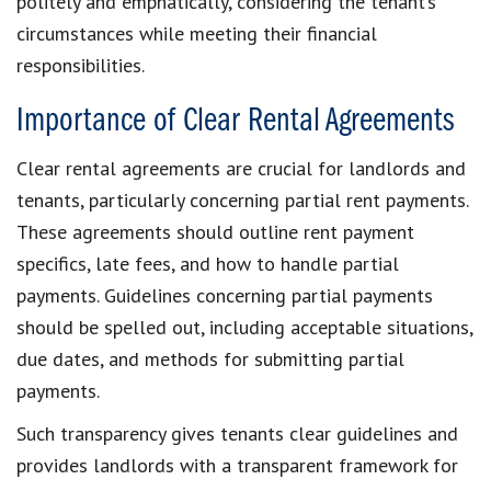
politely and emphatically, considering the
tenant’s
circumstances
while meeting their
financial
responsibilities
.
Importance of Clear Rental Agreements
Clear rental agreements
are crucial for landlords and
tenants, particularly concerning
partial rent payments
.
These agreements should outline
rent payment
specifics
, late fees, and how to handle partial
payments. Guidelines concerning
partial payments
should be spelled out, including acceptable situations,
due dates, and
methods for submitting partial
payments
.
Such transparency gives tenants
clear guidelines
and
provides landlords with a transparent framework for