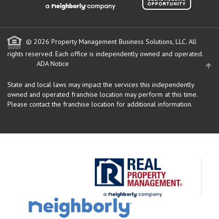
© 2026 Property Management Business Solutions, LLC. All
rights reserved.
Each office is independently owned and operated.
ADA Notice
State and local laws may impact the services this independently
owned and operated franchise location may perform at this time.
Please contact the franchise location for additional information.