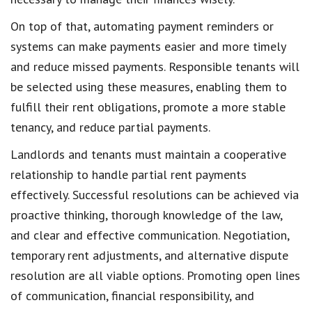
On top of that,
automating payment reminders
or
systems can make payments easier and more timely
and
reduce missed payments
. Responsible tenants will
be selected using these measures, enabling them to
fulfill their rent obligations
, promote a more stable
tenancy, and reduce partial payments.
Landlords and tenants
must maintain a cooperative
relationship to handle
partial rent payments
effectively. Successful resolutions can be achieved via
proactive thinking, thorough knowledge of the law,
and clear and
effective communication
. Negotiation,
temporary rent adjustments
, and alternative dispute
resolution are all viable options. Promoting open lines
of communication,
financial responsibility
, and