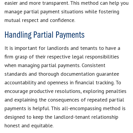
easier and more transparent. This method can help you
manage partial payment situations
while fostering
mutual respect and confidence.
Handling Partial Payments
It is important for landlords and tenants to have a
firm grasp of their respective legal responsibilities
when
managing partial payments
. Consistent
standards and thorough documentation guarantee
accountability and openness in
financial tracking
. To
encourage productive resolutions, exploring penalties
and explaining the
consequences of repeated partial
payments
is helpful. This all-encompassing method is
designed to keep the
landlord-tenant relationship
honest and equitable.