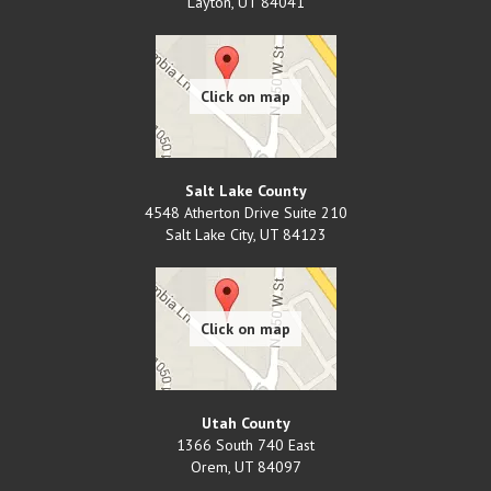
Layton
,
UT
84041
Salt Lake County
4548 Atherton Drive Suite 210
Salt Lake City
,
UT
84123
Utah County
1366 South 740 East
Orem
,
UT
84097