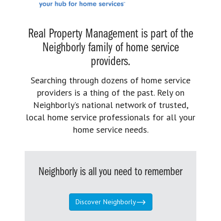
Real Property Management is part of the
Neighborly family of home service
providers.
Searching through dozens of home service
providers is a thing of the past. Rely on
Neighborly’s national network of trusted,
local home service professionals for all your
home service needs.
Neighborly is all you need to remember
Discover Neighborly