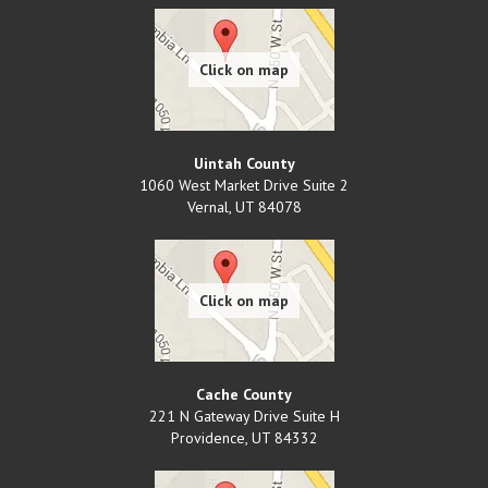
Uintah County
1060 West Market Drive Suite 2
Vernal
,
UT
84078
Cache County
221 N Gateway Drive Suite H
Providence
,
UT
84332