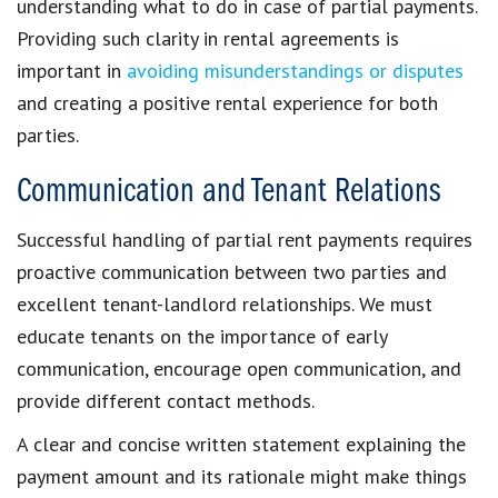
understanding what to do in case of partial payments.
Providing
such
clarity in rental agreements
is
important in
avoiding misunderstandings or disputes
and creating a
positive rental experience
for both
parties.
Communication and Tenant Relations
Successful handling of
partial rent payments
requires
proactive communication between two parties and
excellent
tenant-landlord relationships
. We must
educate tenants
on the importance of early
communication, encourage open communication, and
provide different contact methods.
A clear and concise written statement explaining the
payment amount
and its rationale might make things