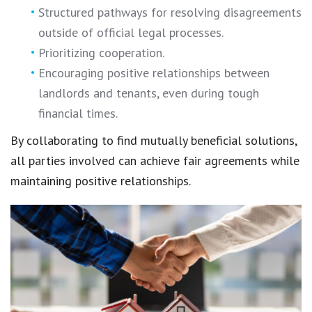
Structured pathways for
resolving disagreements
outside of official legal processes.
Prioritizing cooperation.
Encouraging
positive relationships
between
landlords and tenants, even during tough
financial times.
By collaborating to find mutually beneficial solutions,
all parties involved can achieve
fair agreements
while
maintaining
positive relationships
.