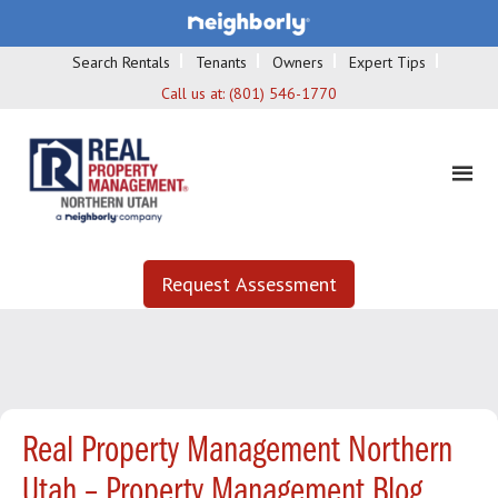
Search Rentals
Tenants
Owners
Expert Tips
Call us at:
(801) 546-1770
Request Assessment
Real Property Management Northern
Utah – Property Management Blog