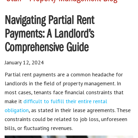
Navigating Partial Rent
Payments: A Landlord’s
Comprehensive Guide
January 12, 2024
Partial rent payments
are a common headache for
landlords in the field of
property management
. In
most cases,
tenants face financial constraints
that
make it
difficult to fulfill their entire rental
obligation
, as stated in their
lease agreements
. These
constraints could be related to job loss, unforeseen
bills, or fluctuating revenues.