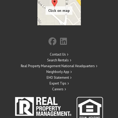
Contact Us
Search Rentals
Real Property Management National Headquarters
Neighborly App
EHO Statement
Expert Tips
Careers