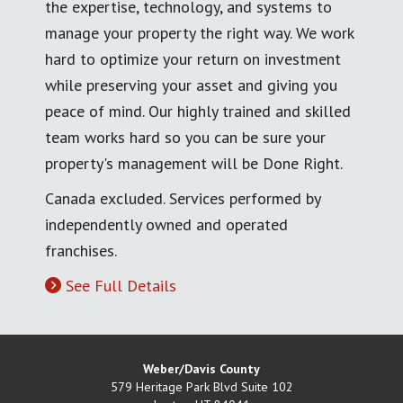
the expertise, technology, and systems to
manage your property the right way. We work
hard to optimize your return on investment
while preserving your asset and giving you
peace of mind. Our highly trained and skilled
team works hard so you can be sure your
property's management will be Done Right.
Canada excluded. Services performed by
independently owned and operated
franchises.
See Full Details
Weber/Davis County
579 Heritage Park Blvd Suite 102