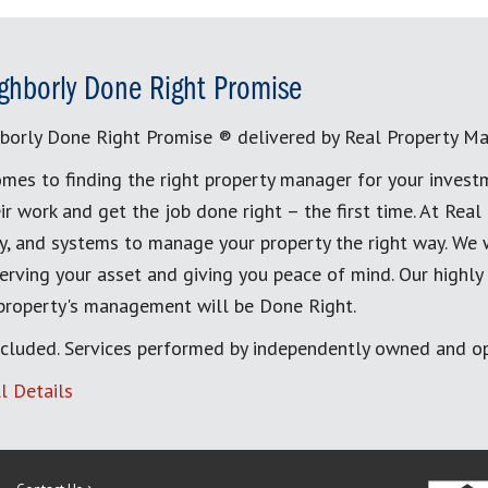
ghborly Done Right Promise
borly Done Right Promise ® delivered by Real Property M
mes to finding the right property manager for your invest
ir work and get the job done right – the first time. At Re
, and systems to manage your property the right way. We 
erving your asset and giving you peace of mind. Our highly
 property's management will be Done Right.
cluded. Services performed by independently owned and op
l Details