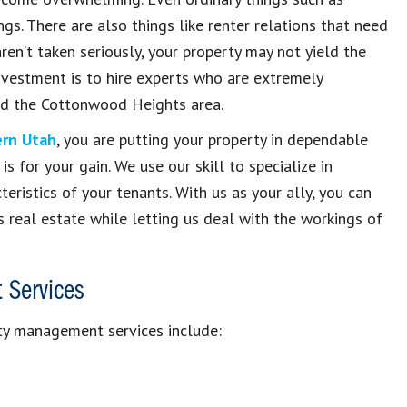
gs. There are also things like renter relations that need
ren’t taken seriously, your property may not yield the
investment is to hire experts who are extremely
nd the Cottonwood Heights area.
rn Utah
, you are putting your property in dependable
s for your gain. We use our skill to specialize in
eristics of your tenants. With us as your ally, you can
 real estate while letting us deal with the workings of
 Services
ty management services include: