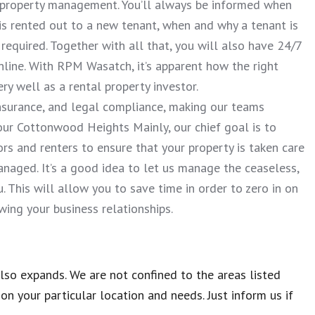
f property management. You’ll always be informed when
 is rented out to a new tenant, when and why a tenant is
required. Together with all that, you will also have 24/7
line. With RPM Wasatch, it’s apparent how the right
 well as a rental property investor.
 insurance, and legal compliance, making our teams
our Cottonwood Heights Mainly, our chief goal is to
rs and renters to ensure that your property is taken care
aged. It’s a good idea to let us manage the ceaseless,
 This will allow you to save time in order to zero in on
ing your business relationships.
so expands. We are not confined to the areas listed
n your particular location and needs. Just inform us if