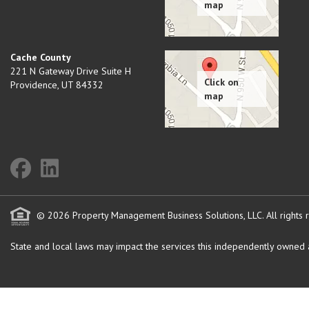
Cache County
221 N Gateway Drive Suite H
Providence
,
UT
84332
© 2026 Property Management Business Solutions, LLC. All rights 
State and local laws may impact the services this independently owned an