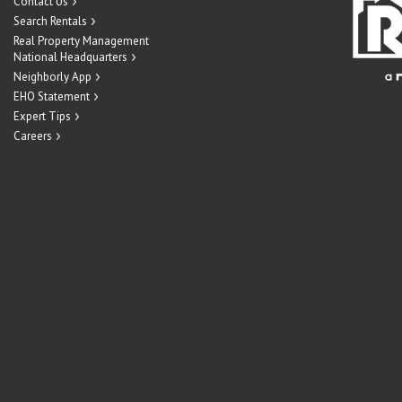
Contact Us
Search Rentals
Real Property Management
National Headquarters
Neighborly App
EHO Statement
Expert Tips
Careers