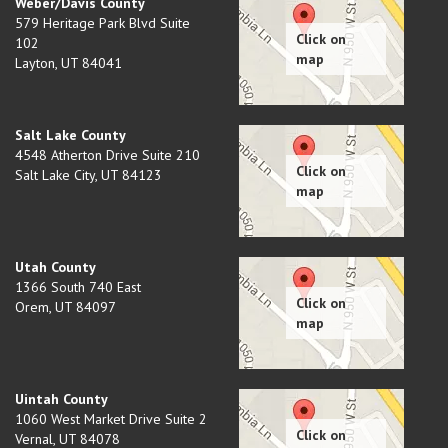
Weber/Davis County
579 Heritage Park Blvd Suite
102
Layton
,
UT
84041
Salt Lake County
4548 Atherton Drive Suite 210
Salt Lake City
,
UT
84123
Utah County
1366 South 740 East
Orem
,
UT
84097
Uintah County
1060 West Market Drive Suite 2
Vernal
,
UT
84078