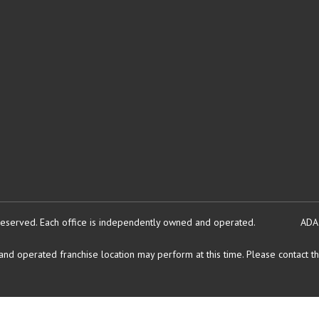
reserved.
Each office is independently owned and operated.
ADA
d operated franchise location may perform at this time. Please contact the