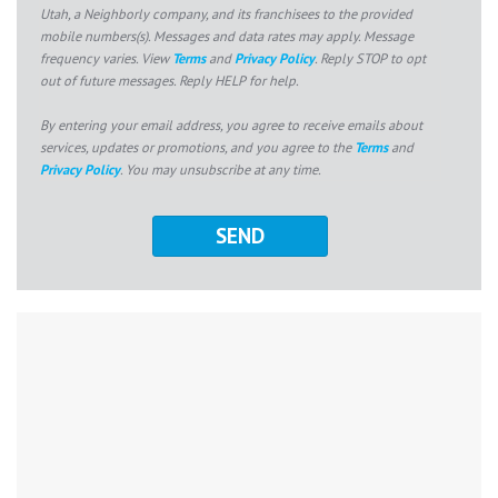
Utah, a Neighborly company, and its franchisees to the provided
mobile numbers(s). Messages and data rates may apply. Message
frequency varies. View
Terms
and
Privacy Policy
. Reply STOP to opt
out of future messages. Reply HELP for help.
By entering your email address, you agree to receive emails about
services, updates or promotions, and you agree to the
Terms
and
Privacy Policy
. You may unsubscribe at any time.