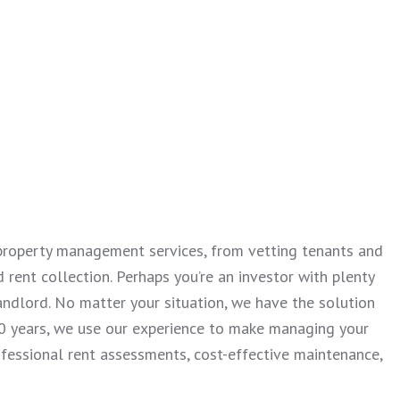
y property management services, from vetting tenants and
 rent collection. Perhaps you’re an investor with plenty
andlord. No matter your situation, we have the solution
 30 years, we use our experience to make managing your
ofessional rent assessments, cost-effective maintenance,