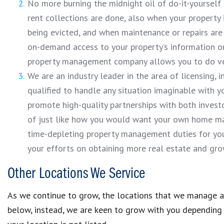
No more burning the midnight oil of do-it-yoursel
rent collections are done, also when your property
being evicted, and when maintenance or repairs are 
on-demand access to your property’s information on
property management company allows you to do very
We are an industry leader in the area of licensing,
qualified to handle any situation imaginable with y
promote high-quality partnerships with both investo
of just like how you would want your own home man
time-depleting property management duties for you.
your efforts on obtaining more real estate and grow
Other Locations We Service
As we continue to grow, the locations that we manage al
below, instead, we are keen to grow with you depending o