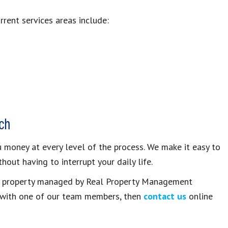
rent services areas include:
ch
money at every level of the process. We make it easy to
hout having to interrupt your daily life.
ts property managed by Real Property Management
e with one of our team members, then
contact us
online