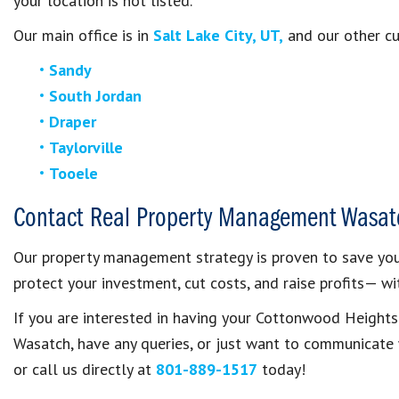
your location is not listed.
Our main office is in
Salt Lake City, UT,
and our other cur
Sandy
South Jordan
Draper
Taylorville
Tooele
Contact Real Property Management Wasat
Our property management strategy is proven to save you 
protect your investment, cut costs, and raise profits— wit
If you are interested in having your Cottonwood Heigh
Wasatch, have any queries, or just want to communicat
or call us directly at
801-889-1517
today!