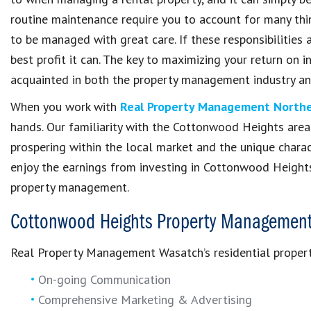
routine maintenance require you to account for many thin
to be managed with great care. If these responsibilities a
best profit it can. The key to maximizing your return on 
acquainted in both the property management industry a
When you work with
Real Property Management Northe
hands. Our familiarity with the Cottonwood Heights area i
prospering within the local market and the unique charact
enjoy the earnings from investing in Cottonwood Heights
property management.
Cottonwood Heights Property Management
Real Property Management Wasatch’s residential proper
On-going Communication
Comprehensive Marketing & Advertising