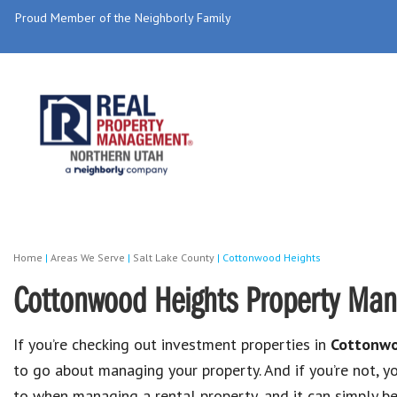
Proud Member of the Neighborly Family
Home
|
Areas We Serve
|
Salt Lake County
|
Cottonwood Heights
Cottonwood Heights Property Ma
If you’re checking out investment properties in
Cottonwo
to go about managing your property. And if you’re not, 
to when managing a rental property, and it can simply 