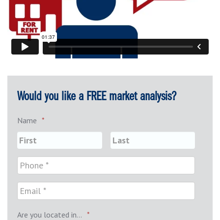
Would you like a FREE market analysis?
Name
*
Are you located in...
*