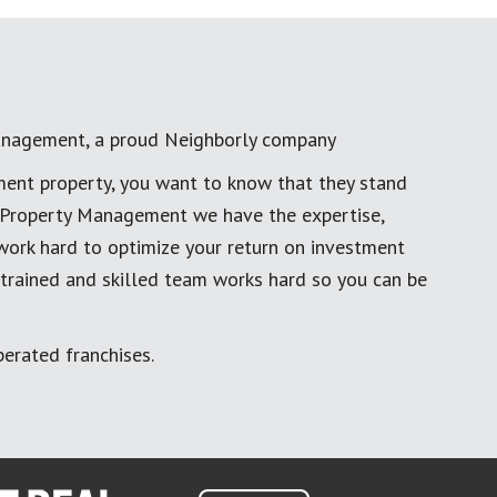
anagement, a proud Neighborly company
ment property, you want to know that they stand
al Property Management we have the expertise,
work hard to optimize your return on investment
 trained and skilled team works hard so you can be
erated franchises.