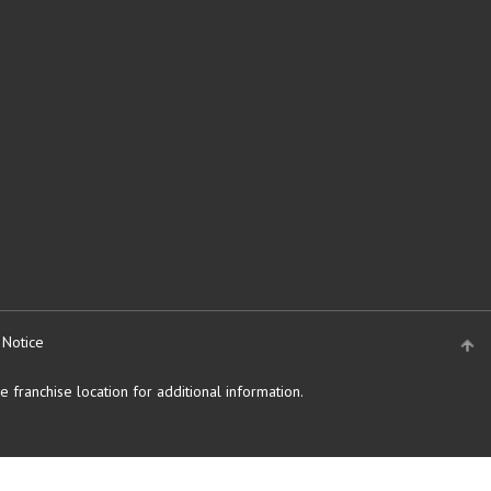
 Notice
 franchise location for additional information.