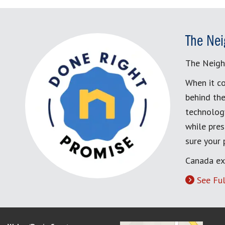
The Nei
The Neigh
When it co
behind the
technology
while pres
sure your
Canada ex
See Ful