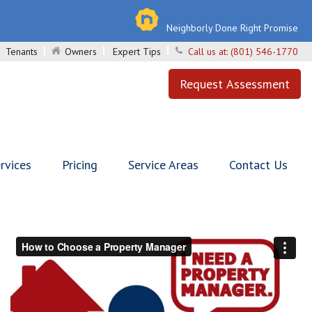
Neighborly Done Right Promise
Tenants
Owners
Expert Tips
Call us at:
(801) 546-1770
Request Assessment
rvices
Pricing
Service Areas
Contact Us