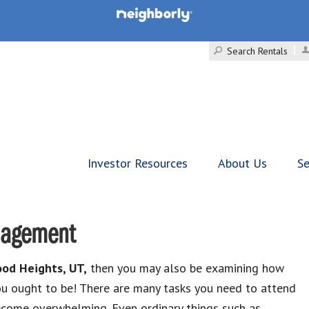
Search Rentals
Investor Resources
About Us
Se
nagement
od Heights, UT,
then you may also be examining how
you ought to be! There are many tasks you need to attend
become overwhelming. Even ordinary things such as