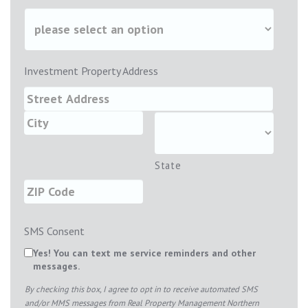
Investment Property Address
State
SMS Consent
Yes! You can text me service reminders and other
messages.
By checking this box, I agree to opt in to receive automated SMS
and/or MMS messages from Real Property Management Northern