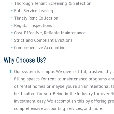
Thorough Tenant Screening & Selection
Full-Service Leasing
Timely Rent Collection
Regular Inspections
Cost-Effective, Reliable Maintenance
Strict and Compliant Evictions
Comprehensive Accounting
Why Choose Us?
Our system is simple. We give skillful, trustworth
filling spaces for rent to maintenance programs and
of rental homes or maybe you’re an unintentional l
best suited for you. Being in the industry for over
investment easy. We accomplish this by offering pr
comprehensive accounting services, and more.